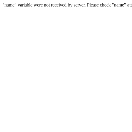
"name" variable were not received by server. Please check "name" attr