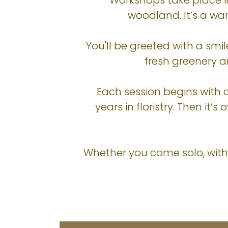
Workshops take place i
woodland. It’s a w
You'll be greeted with a smil
fresh greenery an
Each session begins with 
years in floristry. Then i
Whether you come solo, with a