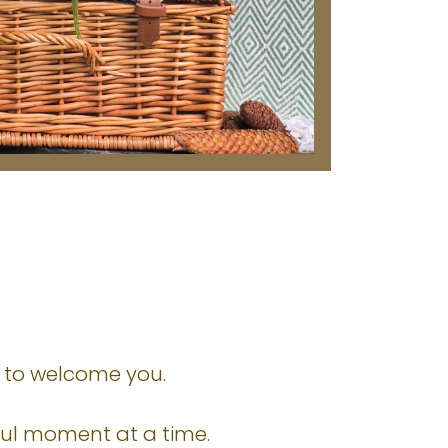
ed to welcome you.
yful moment at a time.