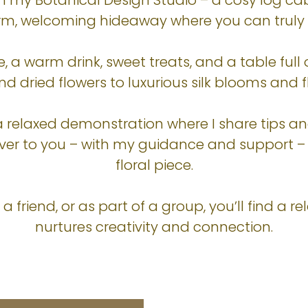
n my Botanical Design Studio – a cosy log cab
arm, welcoming hideaway where you can truly
e, a warm drink, sweet treats, and a table full
d dried flowers to luxurious silk blooms and fl
a relaxed demonstration where I share tips a
t’s over to you – with my guidance and support 
floral piece.
 friend, or as part of a group, you’ll find a r
nurtures creativity and connection.