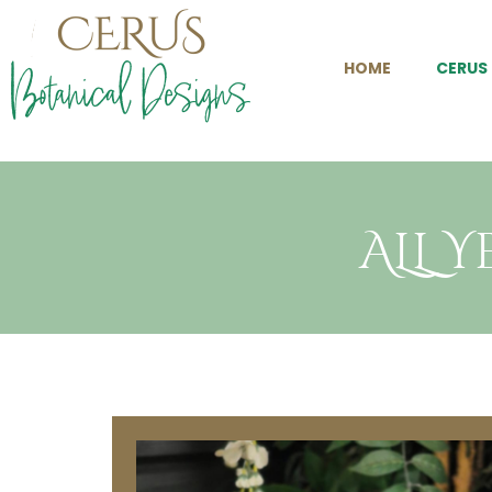
HOME
CERUS
ALL 