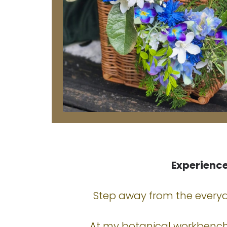
Experienc
Step away from the everyda
At my botanical workbench,