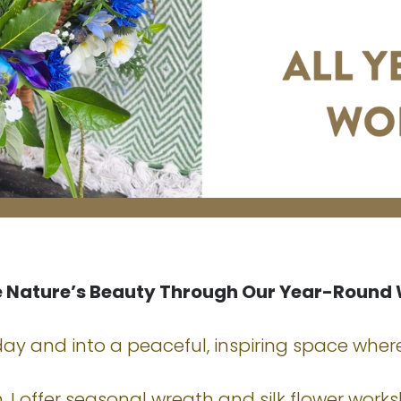
e Nature’s Beauty Through Our Year-Round
y and into a peaceful, inspiring space where
 I offer seasonal wreath and silk flower work