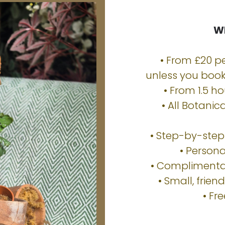
Wh
• From £20 pe
unless you book 
• From 1.5 ho
• All Botani
• Step-by-ste
• Person
• Complimentar
• Small, frien
• Fr