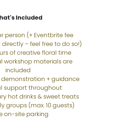
at's Included
r person (+ Eventbrite fee
directly – feel free to do so!)
urs of creative floral time
cal workshop materials are
included
p demonstration + guidance
al support throughout
y hot drinks & sweet treats
dly groups (max. 10 guests)
ee on-site parking