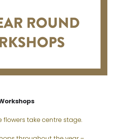
 Workshops
 flowers take centre stage.
shops throughout the year –