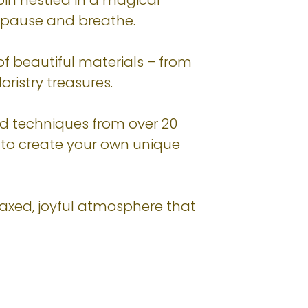
in nestled in a magical
 pause and breathe.
 of beautiful materials – from
oristry treasures.
nd techniques from over 20
– to create your own unique
elaxed, joyful atmosphere that