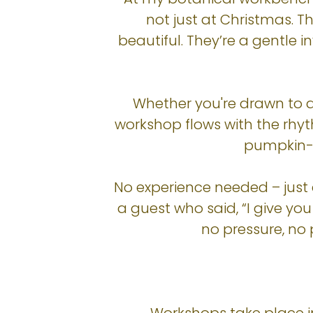
not just at Christmas. T
beautiful. They’re a gentle 
Whether you're drawn to de
workshop flows with the rhy
pumpkin-f
No experience needed – just
a guest who said, “I give yo
no pressure, no 