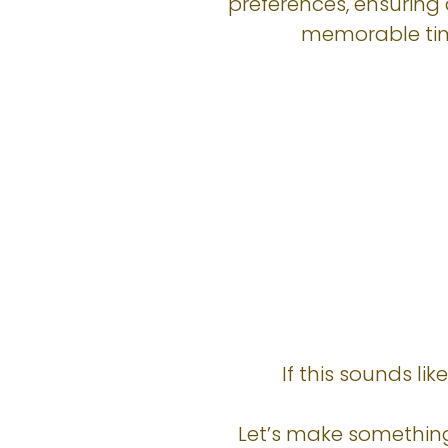
preferences, ensuring 
memorable ti
If this sounds li
Let’s make something 