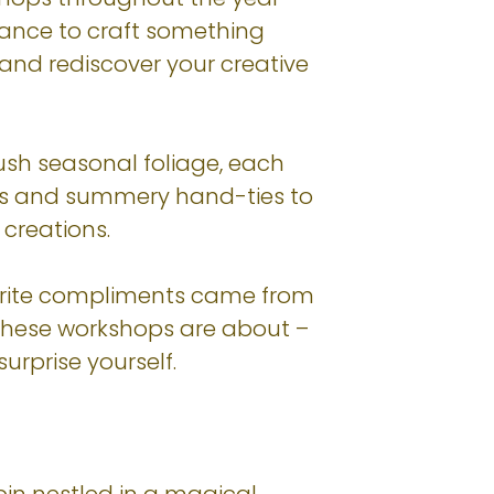
chance to craft something
 and rediscover your creative
lush seasonal foliage, each
ths and summery hand-ties to
creations.
ourite compliments came from
t these workshops are about –
urprise yourself.