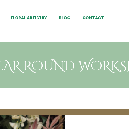
FLORAL ARTISTRY
BLOG
CONTACT
YEAR ROUND WORK