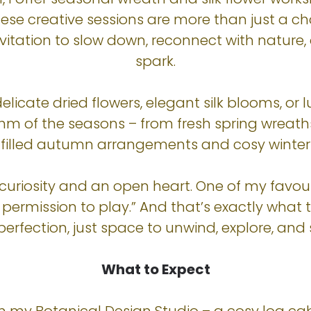
hese creative sessions are more than just a 
invitation to slow down, reconnect with nature,
spark.
licate dried flowers, elegant silk blooms, or 
thm of the seasons – from fresh spring wrea
illed autumn arrangements and cosy winter 
 curiosity and an open heart. One of my fav
u permission to play.” And that’s exactly wha
perfection, just space to unwind, explore, and s
What to Expect