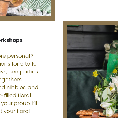
orkshops
re personal? I
ons for 6 to 10
ys, hen parties,
ogethers.
nd nibbles, and
filled floral
your group. I’ll
t your floral