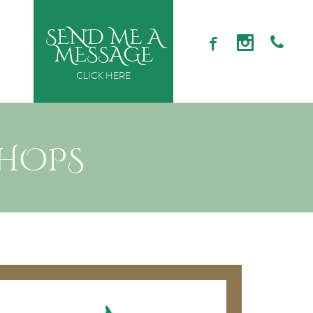
SEND ME A
MESSAGE
CLICK HERE
SHOPS