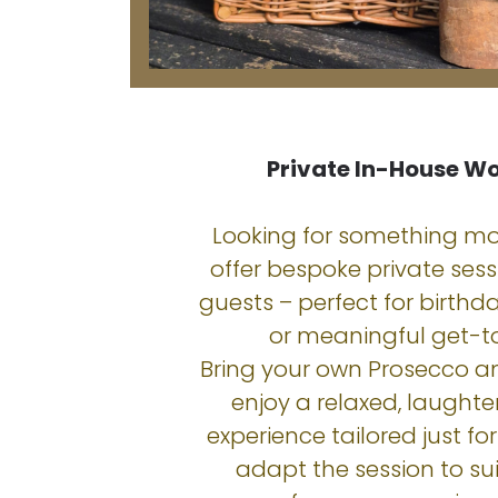
Private In-House W
Looking for something mo
offer bespoke private sessi
guests – perfect for birthda
or meaningful get-t
Bring your own Prosecco a
enjoy a relaxed, laughter-
experience tailored just for 
adapt the session to sui