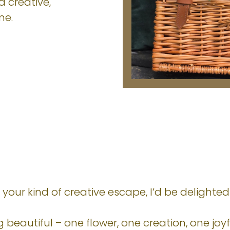
a creative,
me.
ke your kind of creative escape, I’d be delight
beautiful – one flower, one creation, one jo