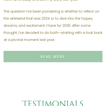
The question I’ve been pondering is whether to reflect on
the whirlwind that was 2024 or to dive into the hopes,
dreams, and excitement I have for 2025. After some
thought, I’ve decided to do both—starting with a look back
at a pivotal moment last year.
READ MORE
Testimonials