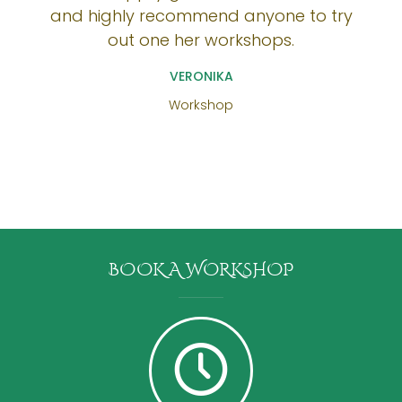
and highly recommend anyone to try
out one her workshops.
VERONIKA
Workshop
BOOK A WORKSHOP