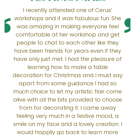
I recently attended one of Cerus’
workshops and it was fabulous fun. She
was amazing in making everyone feel
comfortable at her workshop and get
people to chat to each other like they
have been friends for years even if they
have only just met. I had the pleasure of
learning how to make a table
decoration for Christmas and I must say
apart from some guidance I had so
much choice to let my artistic flair come
alive with all the bits provided to choose
from for decorating it. I came away
feeling very much in a festive mood, a
smile on my face and a lovely creation. I
would happily go back to learn more