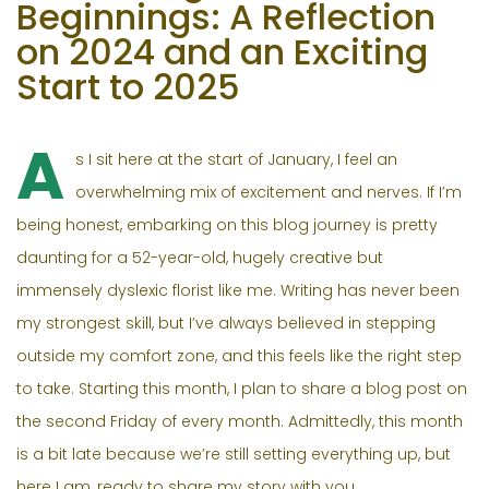
Beginnings: A Reflection
on 2024 and an Exciting
Start to 2025
A
s I sit here at the start of January, I feel an
overwhelming mix of excitement and nerves. If I’m
being honest, embarking on this blog journey is pretty
daunting for a 52-year-old, hugely creative but
immensely dyslexic florist like me. Writing has never been
my strongest skill, but I’ve always believed in stepping
outside my comfort zone, and this feels like the right step
to take. Starting this month, I plan to share a blog post on
the second Friday of every month. Admittedly, this month
is a bit late because we’re still setting everything up, but
here I am, ready to share my story with you.