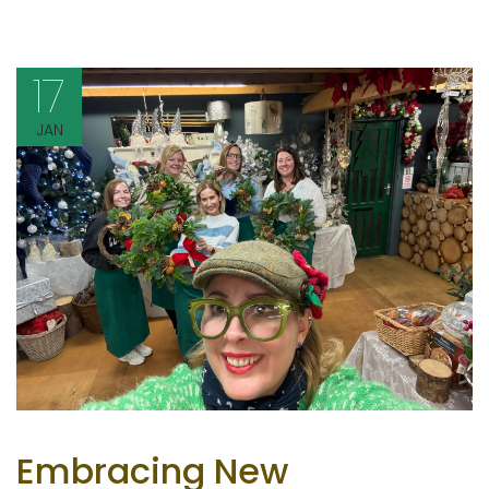
17
JAN
Embracing New