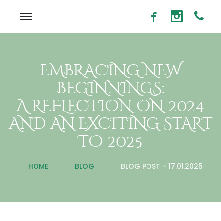
EMBRACING NEW
BEGINNINGS:
A REFLECTION ON 2024
AND AN EXCITING START
TO 2025
HOME
BLOG
BLOG POST - 17.01.2025