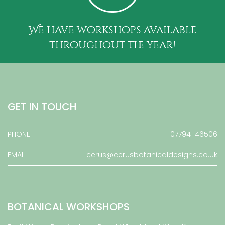
We have workshops available
throughout the year!
GET IN TOUCH
PHONE
07794 146506
EMAIL
cerus@cerusbotanicaldesigns.co.uk
BOTANICAL WORKSHOPS