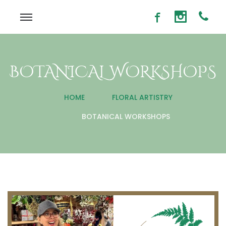
BOTANICAL WORKSHOPS
HOME
FLORAL ARTISTRY
BOTANICAL WORKSHOPS