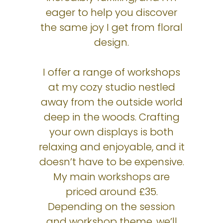
eager to help you discover
the same joy I get from floral
design.
I offer a range of workshops
at my cozy studio nestled
away from the outside world
deep in the woods. Crafting
your own displays is both
relaxing and enjoyable, and it
doesn’t have to be expensive.
My main workshops are
priced around £35.
Depending on the session
and workshop theme, we’ll