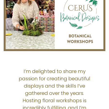
I’m delighted to share my
passion for creating beautiful
displays and the skills I’ve
gathered over the years.
Hosting floral workshops is
incredibly fulfilling, and I’m