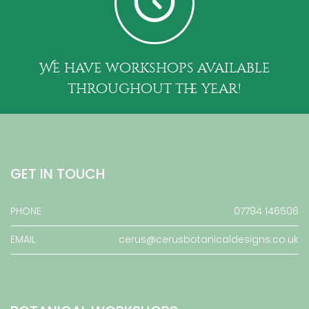
We have workshops available
throughout the year!
GET IN TOUCH
PHONE
07794 146506
EMAIL
cerus@cerusbotanicaldesigns.co.uk