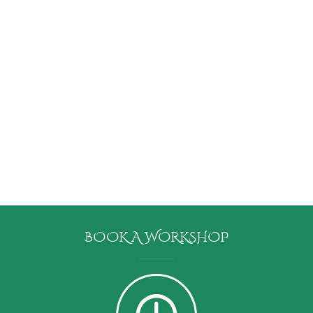
BOOK A WORKSHOP