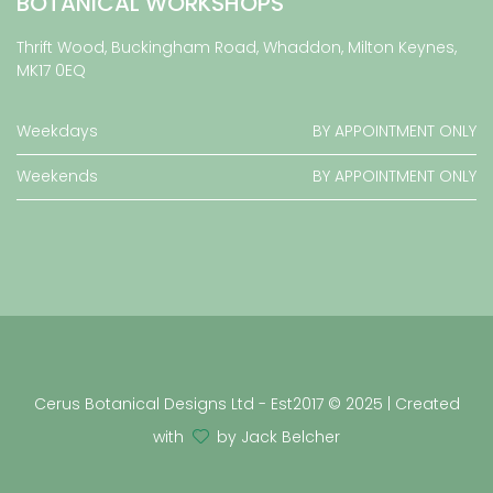
BOTANICAL WORKSHOPS
Thrift Wood, Buckingham Road, Whaddon, Milton Keynes,
MK17 0EQ
Weekdays
BY APPOINTMENT ONLY
Weekends
BY APPOINTMENT ONLY
Cerus Botanical Designs Ltd - Est2017 © 2025 | Created
with
by Jack Belcher