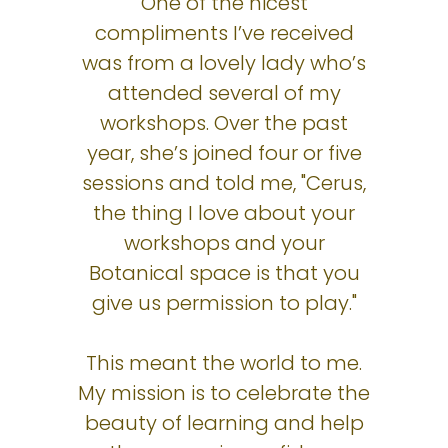
One of the nicest
compliments I’ve received
was from a lovely lady who’s
attended several of my
workshops. Over the past
year, she’s joined four or five
sessions and told me, "Cerus,
the thing I love about your
workshops and your
Botanical space is that you
give us permission to play."
This meant the world to me.
My mission is to celebrate the
beauty of learning and help