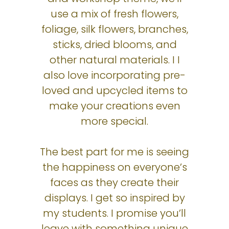
use a mix of fresh flowers,
foliage, silk flowers, branches,
sticks, dried blooms, and
other natural materials. I I
also love incorporating pre-
loved and upcycled items to
make your creations even
more special.
The best part for me is seeing
the happiness on everyone’s
faces as they create their
displays. I get so inspired by
my students. I promise you’ll
leave with something unique