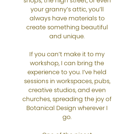
shops, the high street, or even
your granny’s attic, you’ll
always have materials to
create something beautiful
and unique.
If you can’t make it to my
workshop, I can bring the
experience to you. I’ve held
sessions in workspaces, pubs,
creative studios, and even
churches, spreading the joy of
Botanical Design wherever I
go.