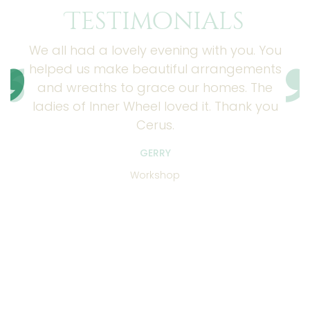
Testimonials
We all had a lovely evening with you. You
helped us make beautiful arrangements
and wreaths to grace our homes. The
ladies of Inner Wheel loved it. Thank you
Cerus.
GERRY
Workshop