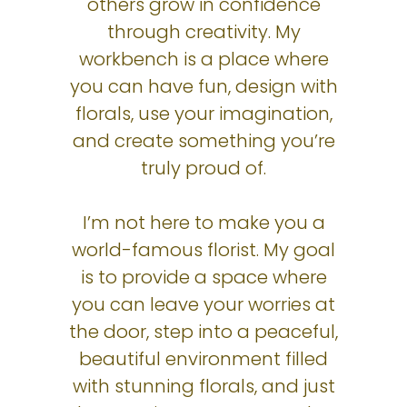
others grow in confidence
through creativity. My
workbench is a place where
you can have fun, design with
florals, use your imagination,
and create something you’re
truly proud of.
I’m not here to make you a
world-famous florist. My goal
is to provide a space where
you can leave your worries at
the door, step into a peaceful,
beautiful environment filled
with stunning florals, and just