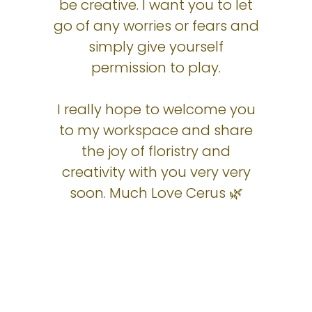
be creative. I want you to let
go of any worries or fears and
simply give yourself
permission to play.
I really hope to welcome you
to my workspace and share
the joy of floristry and
creativity with you very very
soon. Much Love Cerus 🌿