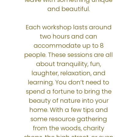
and beautiful.
Each workshop lasts around
two hours and can
accommodate up to 8
people. These sessions are all
about tranquility, fun,
laughter, relaxation, and
learning. You don’t need to
spend a fortune to bring the
beauty of nature into your
home. With a few tips and
some resource gathering
from the woods, charity