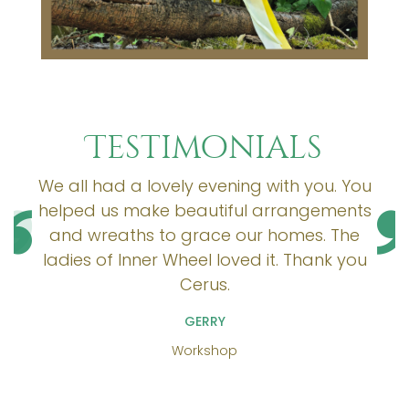
Testimonials
We all had a lovely evening with you. You
helped us make beautiful arrangements
and wreaths to grace our homes. The
ladies of Inner Wheel loved it. Thank you
Cerus.
GERRY
Workshop