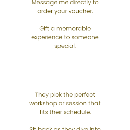
Message me directly to
order your voucher.
Gift a memorable
experience to someone
special.
They pick the perfect
workshop or session that
fits their schedule.
Sit back as they dive into