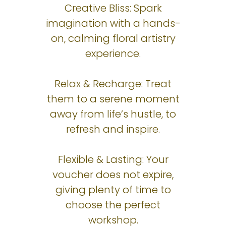
Creative Bliss: Spark
imagination with a hands-
on, calming floral artistry
experience.
Relax & Recharge: Treat
them to a serene moment
away from life’s hustle, to
refresh and inspire.
Flexible & Lasting: Your
voucher does not expire,
giving plenty of time to
choose the perfect
workshop.