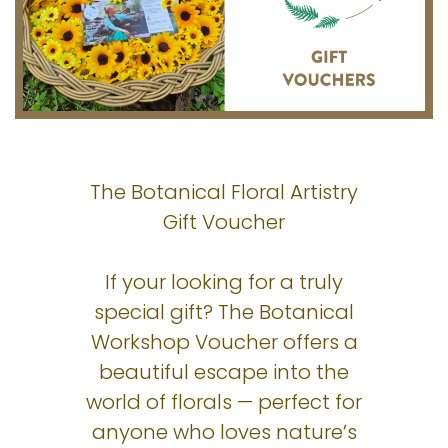
The Botanical Floral Artistry
Gift Voucher
If your looking for a truly
special gift? The Botanical
Workshop Voucher offers a
beautiful escape into the
world of florals — perfect for
anyone who loves nature’s