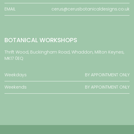
EMAIL
cerus@cerusbotanicaldesigns.co.uk
BOTANICAL WORKSHOPS
Thrift Wood, Buckingham Road, Whaddon, Milton Keynes,
MK17 0EQ
Weekdays
BY APPOINTMENT ONLY
Weekends
BY APPOINTMENT ONLY