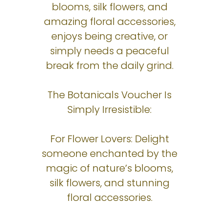
blooms, silk flowers, and
amazing floral accessories,
enjoys being creative, or
simply needs a peaceful
break from the daily grind.
The Botanicals Voucher Is
Simply Irresistible:
For Flower Lovers: Delight
someone enchanted by the
magic of nature’s blooms,
silk flowers, and stunning
floral accessories.