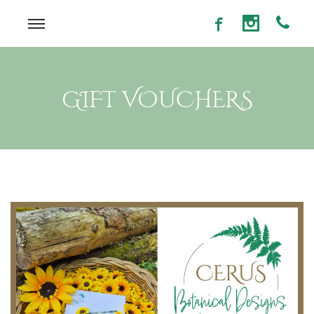
GIFT VOUCHERS