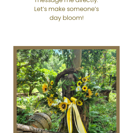
Let’s make someone’s
day bloom!