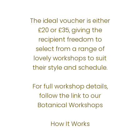
The ideal voucher is either
£20 or £35, giving the
recipient freedom to
select from a range of
lovely workshops to suit
their style and schedule.
For full workshop details,
follow the link to our
Botanical Workshops
How It Works