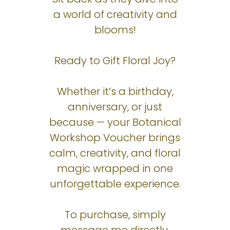
a world of creativity and
blooms!
Ready to Gift Floral Joy?
Whether it’s a birthday,
anniversary, or just
because — your Botanical
Workshop Voucher brings
calm, creativity, and floral
magic wrapped in one
unforgettable experience.
To purchase, simply
message me directly.