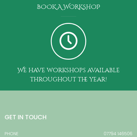
BOOK A WORKSHOP
We have workshops available
throughout the year!
GET IN TOUCH
PHONE
07794 146506