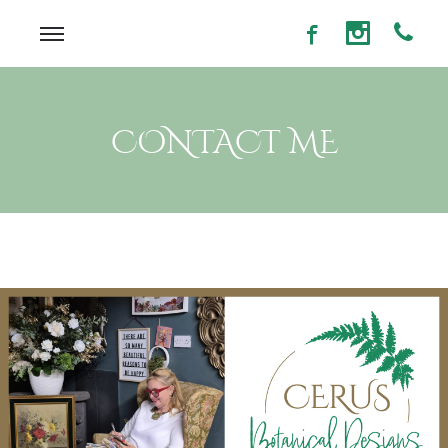
CONTACT ME