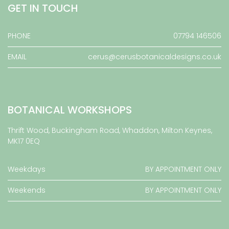
GET IN TOUCH
PHONE
07794 146506
EMAIL
cerus@cerusbotanicaldesigns.co.uk
BOTANICAL WORKSHOPS
Thrift Wood, Buckingham Road, Whaddon, Milton Keynes,
MK17 0EQ
Weekdays
BY APPOINTMENT ONLY
Weekends
BY APPOINTMENT ONLY