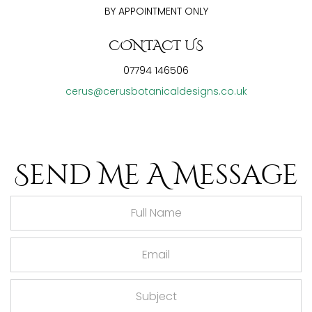
BY APPOINTMENT ONLY
CONTACT US
07794 146506
cerus@cerusbotanicaldesigns.co.uk
Send Me A Message