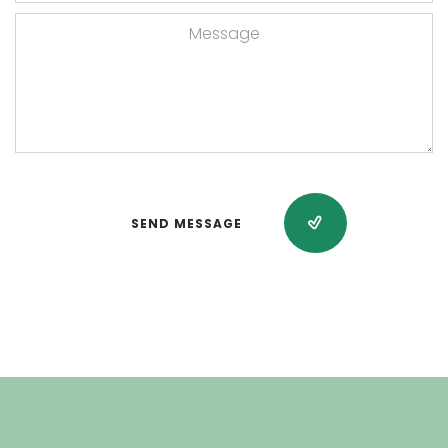
SEND MESSAGE