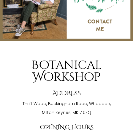
Botanical
Workshop
ADDRESS
Thrift Wood, Buckingham Road, Whaddon,
Milton Keynes, MK17 0EQ
OPENING HOURS